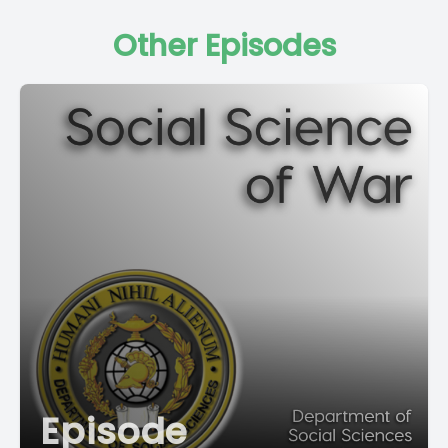
Other Episodes
Episode