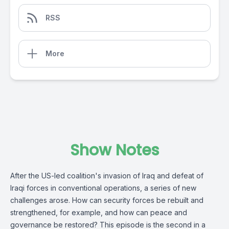
RSS
More
Show Notes
After the US-led coalition's invasion of Iraq and defeat of
Iraqi forces in conventional operations, a series of new
challenges arose. How can security forces be rebuilt and
strengthened, for example, and how can peace and
governance be restored? This episode is the second in a