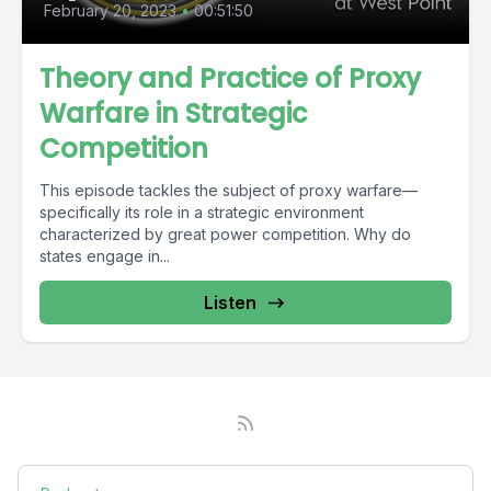
February 20, 2023
•
00:51:50
Theory and Practice of Proxy
Warfare in Strategic
Competition
This episode tackles the subject of proxy warfare—
specifically its role in a strategic environment
characterized by great power competition. Why do
states engage in...
Listen