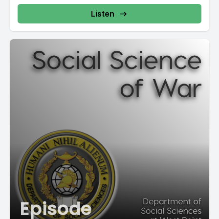
Listen
Episode