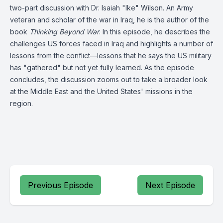
two-part discussion with Dr. Isaiah "Ike" Wilson. An Army
veteran and scholar of the war in Iraq, he is the author of the
book
Thinking Beyond War
. In this episode, he describes the
challenges US forces faced in Iraq and highlights a number of
lessons from the conflict—lessons that he says the US military
has "gathered" but not yet fully learned. As the episode
concludes, the discussion zooms out to take a broader look
at the Middle East and the United States' missions in the
region.
Previous Episode
Next Episode