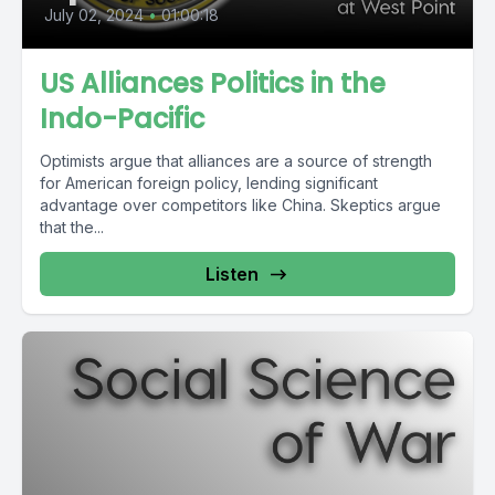
July 02, 2024
•
01:00:18
US Alliances Politics in the
Indo-Pacific
Optimists argue that alliances are a source of strength
for American foreign policy, lending significant
advantage over competitors like China. Skeptics argue
that the...
Listen