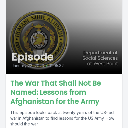
Episode
January 23, 2023
•
01:05:32
The War That Shall Not Be
Named: Lessons from
Afghanistan for the Army
This episode looks back at twenty years of the US-led
war in Afghanistan to find lessons for the US Army. How
should the war...