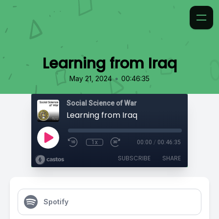
Learning from Iraq
•
May 21, 2024
00:46:35
Social Science of War
Learning from Iraq
1x
00:00
/
00:46:35
SUBSCRIBE
SHARE
Spotify