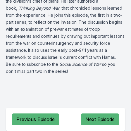
the division's chief of plans. He later authored a
book,
Thinking Beyond War
, that chronicled lessons learned
from the experience. He joins this episode, the first in a two-
part series, to reflect on the invasion. The discussion begins
with an examination of prewar estimates of troop
requirements and continues by drawing out important lessons
from the war on counterinsurgency and security force
assistance. It also uses the early post-9/11 years as a
framework to discuss Israel's current conflict with Hamas.
Be sure to subscribe to the
Social Science of War
so you
don't miss part two in the series!
Previous Episode
Next Episode