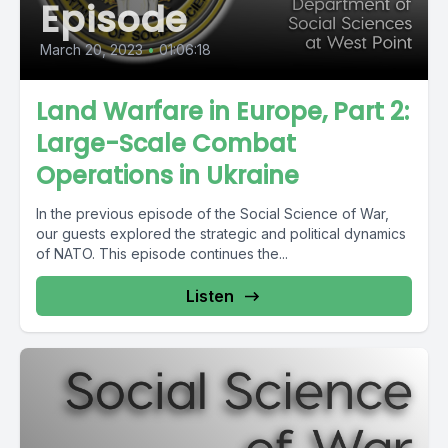
Episode
March 20, 2023
•
01:06:18
Land Warfare in Europe, Part 2:
Large-Scale Combat
Operations in Ukraine
In the previous episode of the Social Science of War,
our guests explored the strategic and political dynamics
of NATO. This episode continues the...
Listen