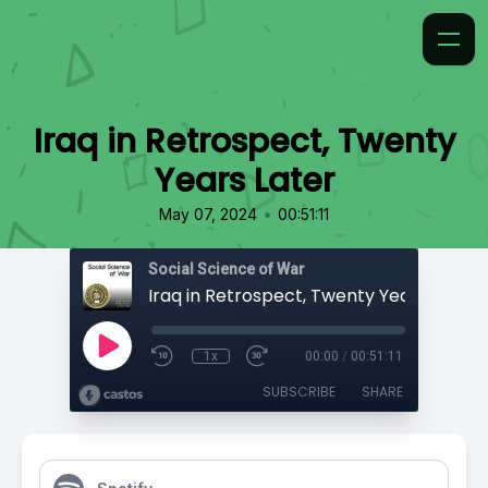
Iraq in Retrospect, Twenty
Years Later
•
May 07, 2024
00:51:11
Social Science of War
Iraq in Retrospect, Twenty Years Later
1x
00:00
/
00:51:11
SUBSCRIBE
SHARE