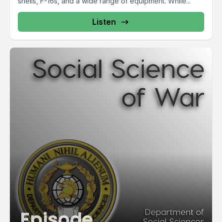
shells, F-16s, and a wide range of equipment. While...
Listen
Episode