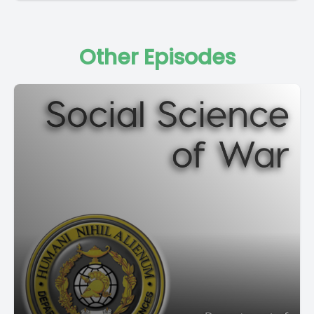
Other Episodes