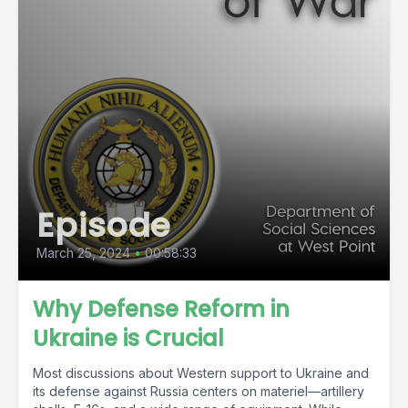
Episode
March 25, 2024
•
00:58:33
Why Defense Reform in
Ukraine is Crucial
Most discussions about Western support to Ukraine and
its defense against Russia centers on materiel—artillery