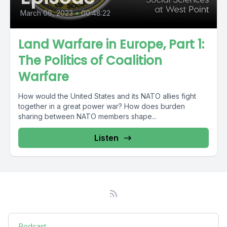
March 06, 2023
•
00:48:22
Land Warfare in Europe, Part 1:
The Politics of Coalition
Warfare
How would the United States and its NATO allies fight
together in a great power war? How does burden
sharing between NATO members shape...
Listen
Podcast