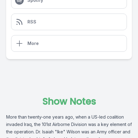
Spotify
RSS
More
Show Notes
More than twenty-one years ago, when a US-led coalition
invaded Iraq, the 101st Airborne Division was a key element of
the operation. Dr. Isaiah "Ike" Wilson was an Army officer and