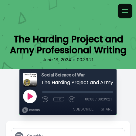
The Harding Project and
Army Professional Writing
•
June 18, 2024
00:39:21
Social Science of War
1x
00:00
/
00:39:21
SUBSCRIBE
SHARE