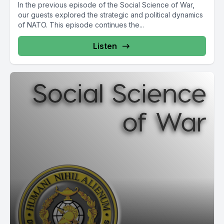
In the previous episode of the Social Science of War,
our guests explored the strategic and political dynamics
of NATO. This episode continues the...
Listen