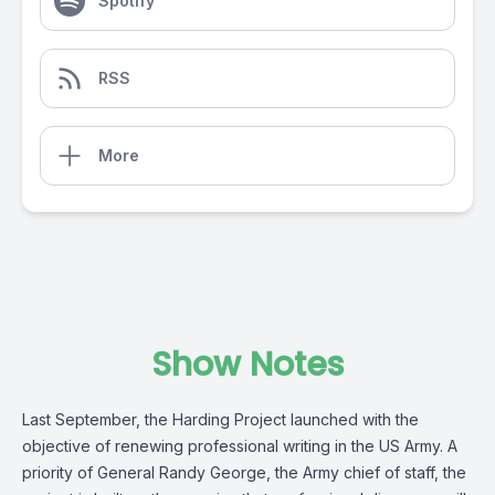
Spotify
RSS
More
Show Notes
Last September, the Harding Project launched with the
objective of renewing professional writing in the US Army. A
priority of General Randy George, the Army chief of staff, the