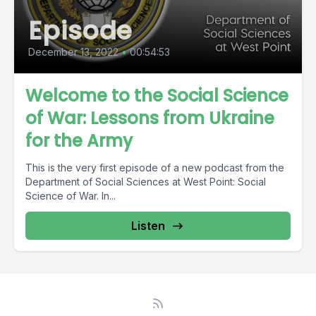
Episode
December 13, 2022
•
00:54:53
Welcome to the Social Science
of War: Lessons from Ukraine
for the Army
This is the very first episode of a new podcast from the
Department of Social Sciences at West Point: Social
Science of War. In...
Listen