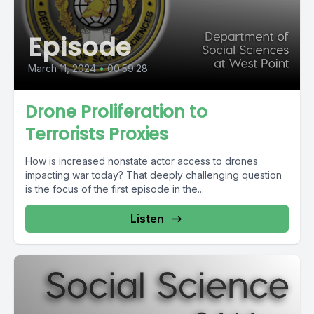
Episode
March 11, 2024
•
00:59:28
Drone Proliferation to
Terrorists Proxies
How is increased nonstate actor access to drones
impacting war today? That deeply challenging question
is the focus of the first episode in the...
Listen