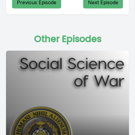
Previous Episode
Next Episode
Other Episodes