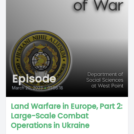
Episode
March 20, 2023
•
01:06:18
Land Warfare in Europe, Part 2:
Large-Scale Combat
Operations in Ukraine