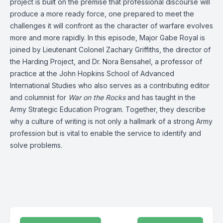
project is built on the premise that professional discourse will
produce a more ready force, one prepared to meet the
challenges it will confront as the character of warfare evolves
more and more rapidly. In this episode, Major Gabe Royal is
joined by Lieutenant Colonel Zachary Griffiths, the director of
the Harding Project, and Dr. Nora Bensahel, a professor of
practice at the John Hopkins School of Advanced
International Studies who also serves as a contributing editor
and columnist for
War on the Rocks
and has taught in the
Army Strategic Education Program. Together, they describe
why a culture of writing is not only a hallmark of a strong Army
profession but is vital to enable the service to identify and
solve problems.